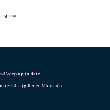
hing soon!
nd keep up to date
aterials
Renée Materials