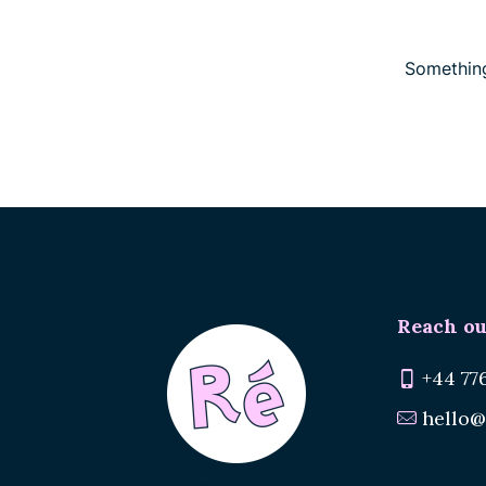
Something
Reach ou
+44 77
hello@
Renee.