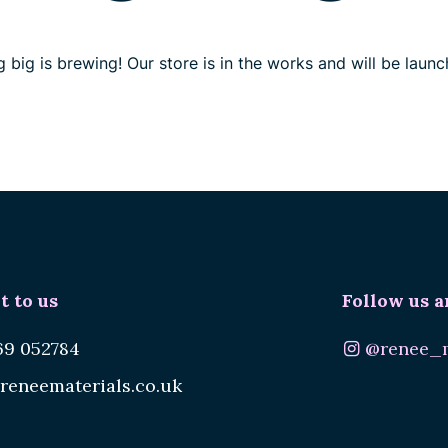
 big is brewing! Our store is in the works and will be launc
t to us
Follow us a
69 052784
@renee_m
reneematerials.co.uk