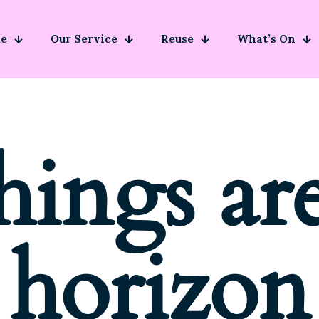
e
Our Service
Reuse
What’s On
hings ar
horizon