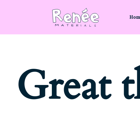
Hom
Great t