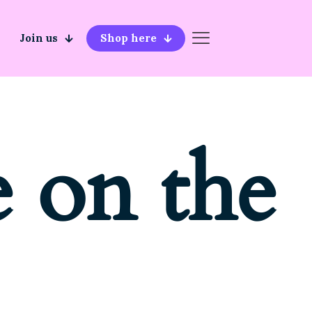
Join us
Shop here
e on the