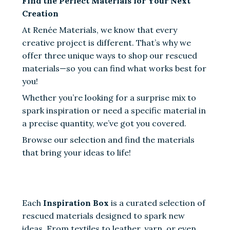
Find the Perfect Materials for Your Next
Creation
At Renée Materials, we know that every
creative project is different. That’s why we
offer three unique ways to shop our rescued
materials—so you can find what works best for
you!
Whether you’re looking for a surprise mix to
spark inspiration or need a specific material in
a precise quantity, we’ve got you covered.
Browse our selection and find the materials
that bring your ideas to life!
Each
Inspiration Box
is a curated selection of
rescued materials designed to spark new
ideas. From textiles to leather, yarn, or even