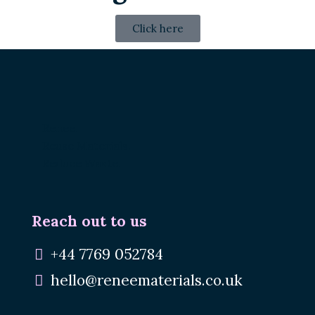
Click here
Renee.
Reuse Materials.
Reduce Waste.
Reach out to us
+44 7769 052784
hello@reneematerials.co.uk