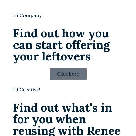
Hi Company!
Find out how you
can start offering
your leftovers
Click here
Hi Creative!
Find out what's in
for you when
reusing with Renee