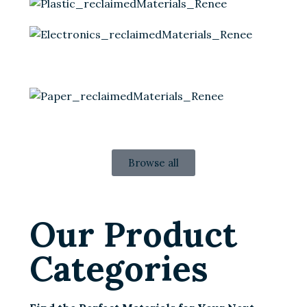
Browse all
Our Product
Categories