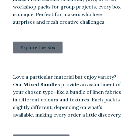
workshop packs for group projects, every box
is unique. Perfect for makers who love
surprises and fresh creative challenges!
Explore the Box
Love a particular material but enjoy variety?
Our
Mixed Bundles
provide an assortment of
your chosen type—like a bundle of linen fabrics
in different colours and textures. Each pack is
slightly different, depending on what’s
available, making every order a little discovery.