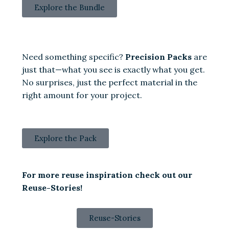
Explore the Bundle
Need something specific?
Precision Packs
are
just that—what you see is exactly what you get.
No surprises, just the perfect material in the
right amount for your project.
Explore the Pack
For more reuse inspiration check out our
Reuse-Stories!
Reuse-Stories