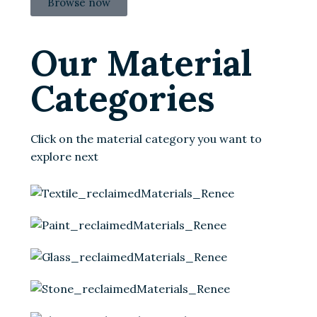
Browse now
Our Material
Categories
Click on the material category you want to
explore next