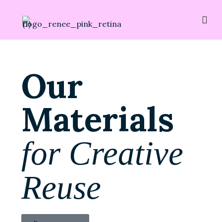
Our
Materials
for Creative
Reuse