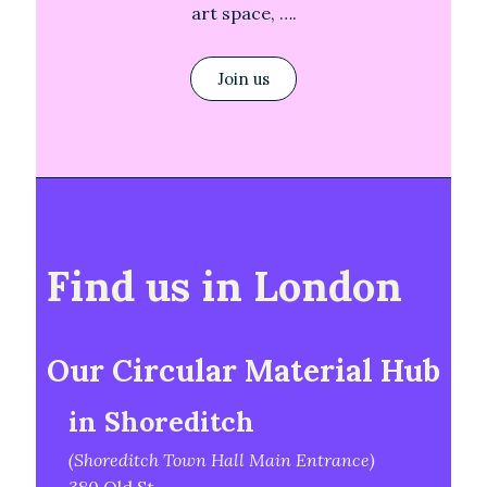
art space, ….
Join us
Find us in London
Our Circular Material Hub
in Shoreditch
(Shoreditch Town Hall Main Entrance)