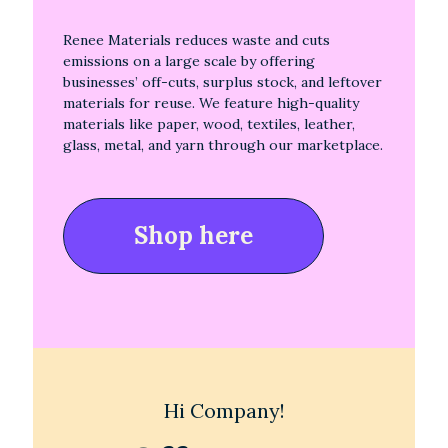
Renee Materials reduces waste and cuts
emissions on a large scale by offering
businesses’ off-cuts, surplus stock, and leftover
materials for reuse. We feature high-quality
materials like paper, wood, textiles, leather,
glass, metal, and yarn through our marketplace.
Shop here
Hi Company!