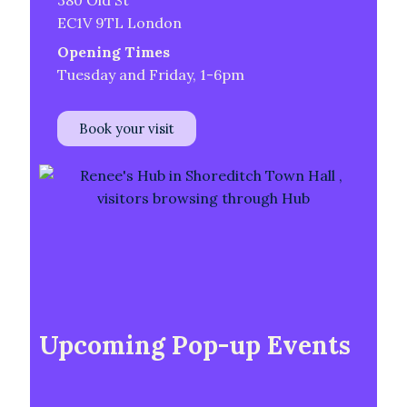
380 Old St
EC1V 9TL London
Opening Times
Tuesday and Friday, 1-6pm
Book your visit
Upcoming Pop-up Events