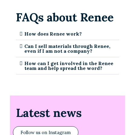
FAQs about Renee
How does Renee work?
Can I sell materials through Renee,
even if I am not a company?
How can I get involved in the Renee
team and help spread the word?
Latest news
Follow us on Instagram