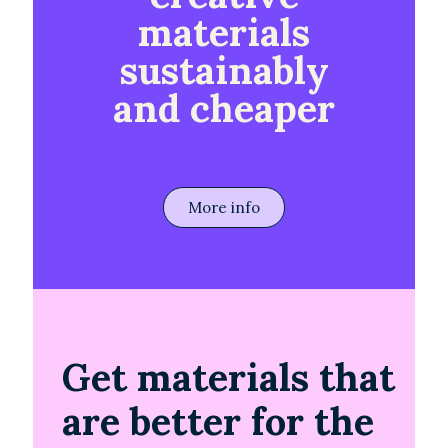
materials
sustainably
and cheaper
More info
Get materials that
are better for the