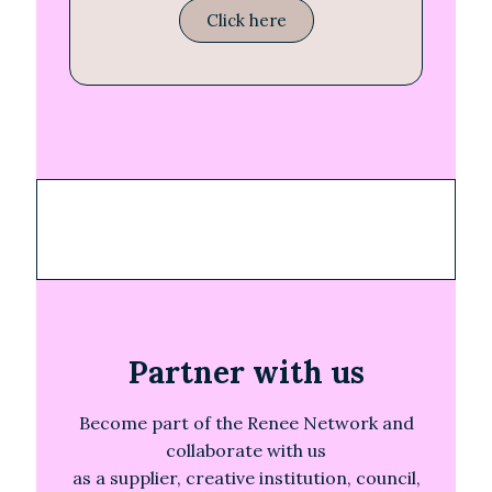
Click here
Partner with us
Become part of the Renee Network and
collaborate with us
as a supplier, creative institution, council,