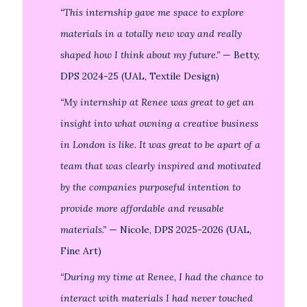
“This internship gave me space to explore
materials in a totally new way and really
shaped how I think about my future.”
— Betty,
DPS 2024-25 (UAL, Textile Design)
“My internship at Renee was great to get an
insight into what owning a creative business
in London is like. It was great to be apart of a
team that was clearly inspired and motivated
by the companies purposeful intention to
provide more affordable and reusable
materials.”
— Nicole, DPS 2025-2026 (UAL,
Fine Art)
“During my time at Renee, I had the chance to
interact with materials I had never touched