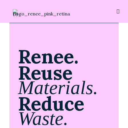
Renee.
Reuse
Materials.
Reduce
Waste.