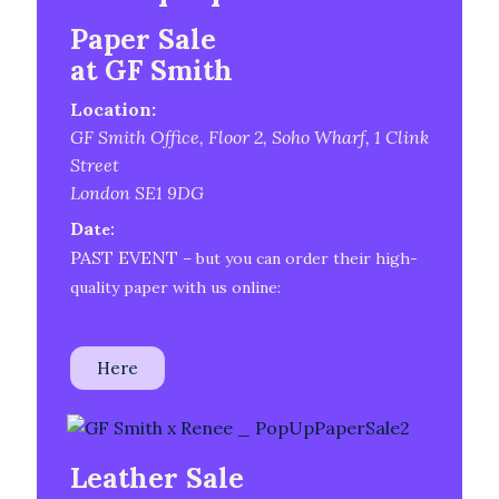
Paper Sale
at
GF Smith
Location:
GF Smith Office, Floor 2, Soho Wharf, 1 Clink
Street
London SE1 9DG
Da
te:
PAST EVENT
– but you can order their high-
quality paper with us online:
Here
Leather Sale