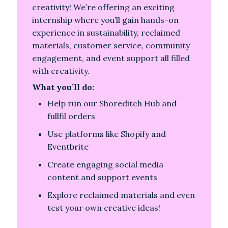
creativity! We’re offering an exciting
internship where you’ll gain hands-on
experience in sustainability, reclaimed
materials, customer service, community
engagement, and event support all filled
with creativity.
What you’ll do:
Help run our Shoreditch Hub and
fullfil orders
Use platforms like Shopify and
Eventbrite
Create engaging social media
content and support events
Explore reclaimed materials and even
test your own creative ideas!