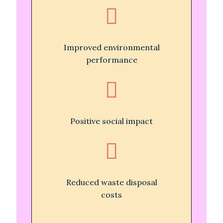
Improved environmental
performance
Positive social impact
Reduced waste disposal
costs