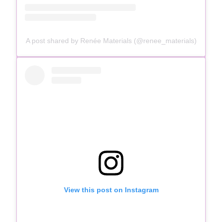
A post shared by Renée Materials (@renee_materials)
View this post on Instagram