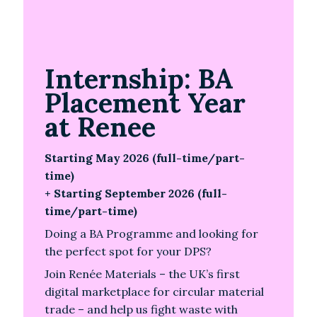
Internship: BA
Placement Year
at Renee
Starting May 2026 (full-time/part-
time)
+ Starting September 2026 (full-
time/part-time)
Doing a BA Programme and looking for
the perfect spot for your DPS?
Join Renée Materials – the UK’s first
digital marketplace for circular material
trade – and help us fight waste with