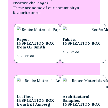
creative challenges!
These are some of our community’s
favourite ones:
Paper,
Fabric,
INSPIRATION BOX
INSPIRATION BOX
from GF Smith
From £6.00
From £15.00
Leather,
Architectural
INSPIRATION BOX
Samples,
from Bill Amberg
INSPIRATION BOX