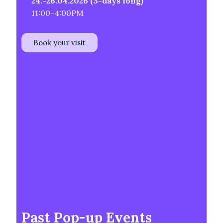
24.-26.04.2026 (3-days long)
11:00-4:00PM
Book your visit
Past Pop-up Events