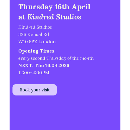
Thursday 16th April
at
Kindred Studios
Kindred Studios
326 Kensal Rd
W10 5BZ London
Opening Times
every second Thursday of the month
NEXT: Thu 16.04.2026
12:00-4:00PM
Book your visit