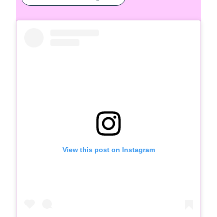
View this post on Instagram