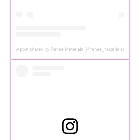
A post shared by Renée Materials (@renee_materials)