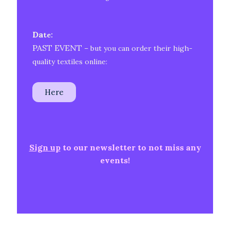
Da
te:
PAST EVENT
– but you can order their high-
quality textiles online:
Here
Sign up
to our newsletter to not miss any
events!