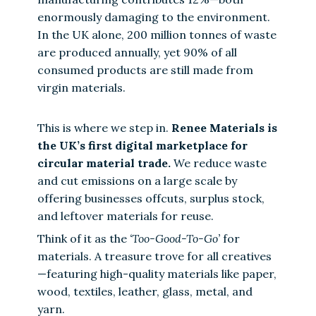
enormously damaging to the environment.
In the UK alone, 200 million tonnes of waste
are produced annually, yet 90% of all
consumed products are still made from
virgin materials.
This is where we step in.
Renee Materials is
the UK’s first digital marketplace for
circular material trade.
We reduce waste
and cut emissions on a large scale by
offering businesses offcuts, surplus stock,
and leftover materials for reuse.
Think of it as the
‘Too-Good-To-Go’
for
materials. A treasure trove for all creatives
—featuring high-quality materials like paper,
wood, textiles, leather, glass, metal, and
yarn.