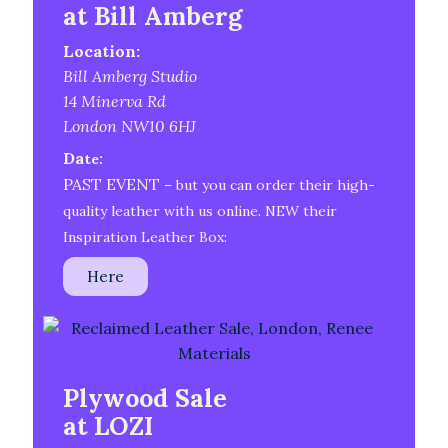
at Bill Amberg
Location:
Bill Amberg Studio
14 Minerva Rd
London NW10 6HJ
Da
te:
PAST EVENT
– but you can order their high-
quality leather with us online. NEW their
Inspiration Leather Box:
Here
Plywood Sale
at LOZI