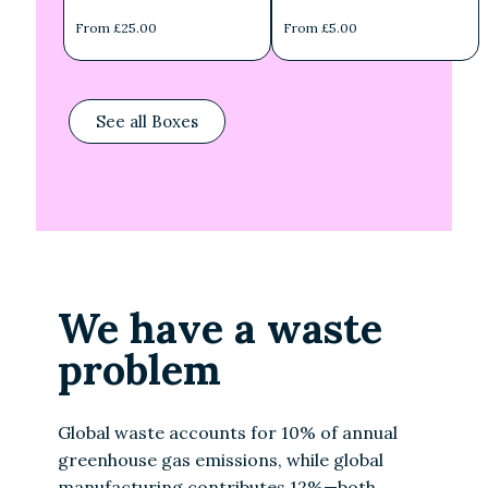
From £25.00
From £5.00
See all Boxes
We have a waste
problem
Global waste accounts for 10% of annual
greenhouse gas emissions, while global
manufacturing contributes 12%—both