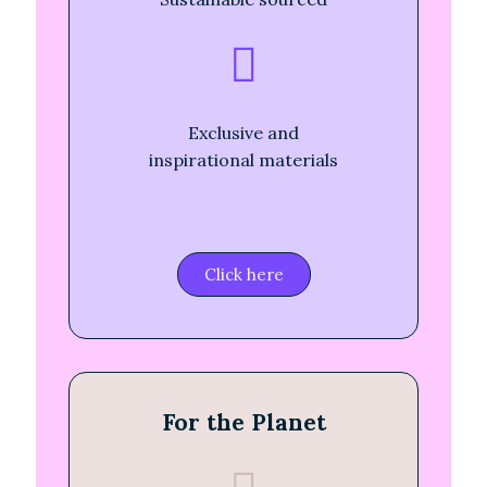
Exclusive and
inspirational materials
Click here
For the Planet