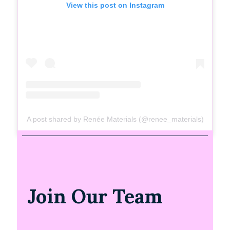
View this post on Instagram
A post shared by Renée Materials (@renee_materials)
Join Our Team