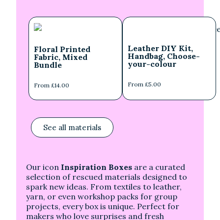
Leather DIY Kit,
Floral Printed
Handbag, Choose-
Fabric, Mixed
your-colour
Bundle
From £5.00
From £14.00
See all materials
Our icon
Inspiration Boxes
are a curated
selection of rescued materials designed to
spark new ideas. From textiles to leather,
yarn, or even workshop packs for group
projects, every box is unique. Perfect for
makers who love surprises and fresh