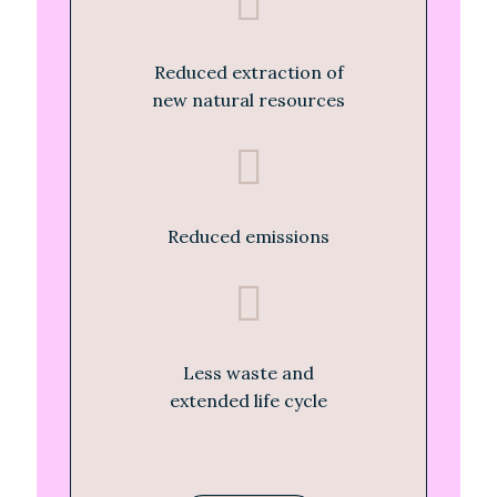
Reduced extraction of
new natural resources
Reduced emissions
Less waste and
extended life cycle