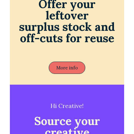
Offer your
leftover
surplus stock and
off-cuts for reuse
More info
Hi Creative!
Source your
creative