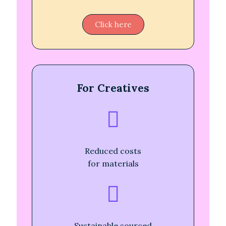
Click here
For Creatives
Reduced costs
for materials
Sustainable sourced