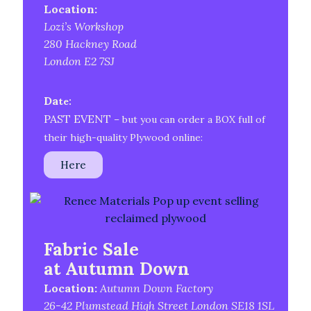
Location:
Lozi’s Workshop
280 Hackney Road
London E2 7SJ
Da
te:
PAST EVENT
– but you can order a BOX full of
their high-quality Plywood online:
Here
Fabric Sale
at Autumn Down
Location:
Autumn Down Factory
26-42 Plumstead High Street London SE18 1SL