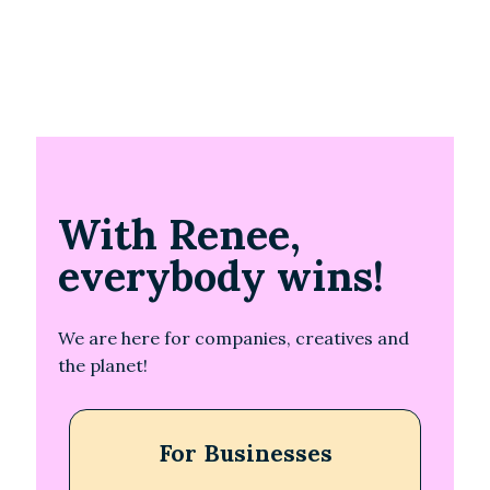
With Renee,
everybody wins!
We are here for companies, creatives and
the planet!
For Businesses