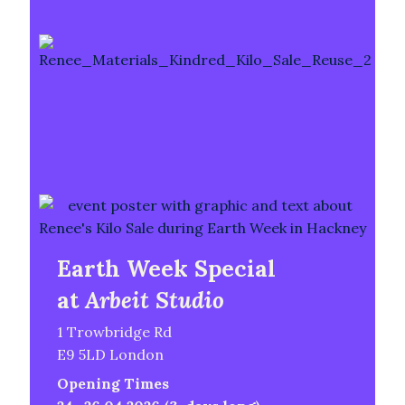
Earth Week Special
at
Arbeit Studio
1 Trowbridge Rd
E9 5LD London
Opening Times