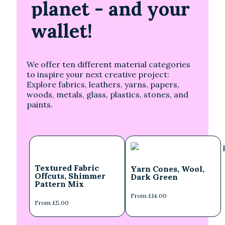
planet
- and your
wallet!
We offer ten different material categories
to inspire your next creative project:
Explore fabrics, leathers, yarns, papers,
woods, metals, glass, plastics, stones, and
paints.
Textured Fabric
Yarn Cones, Wool,
Offcuts, Shimmer
Dark Green
Pattern Mix
From £14.00
From £5.00