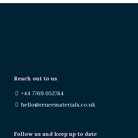
Renee.
Reuse Materials.
Reduce Waste.
Reach out to us
+44 7769 052784
hello@reneematerials.co.uk
Follow us and keep up to date