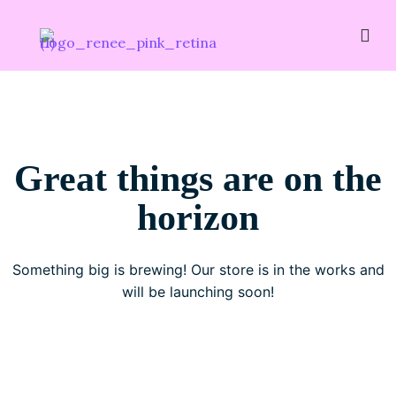
Great things are on the
horizon
Something big is brewing! Our store is in the works and
will be launching soon!