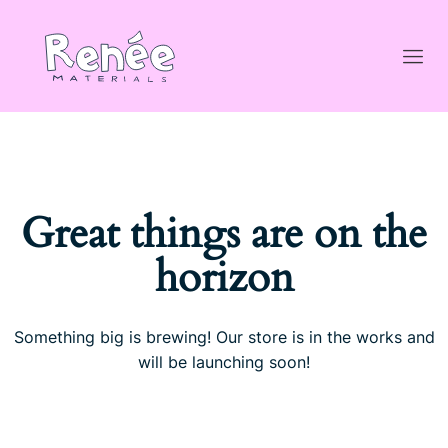
Great things are on the
horizon
Something big is brewing! Our store is in the works and
will be launching soon!