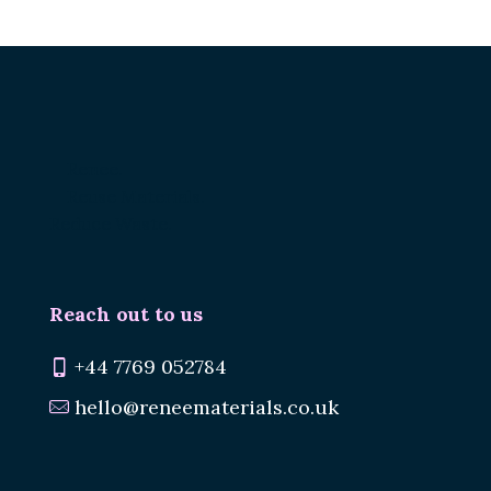
Renee.
Reuse Materials.
Reduce Waste.
Reach out to us
+44 7769 052784
hello@reneematerials.co.uk