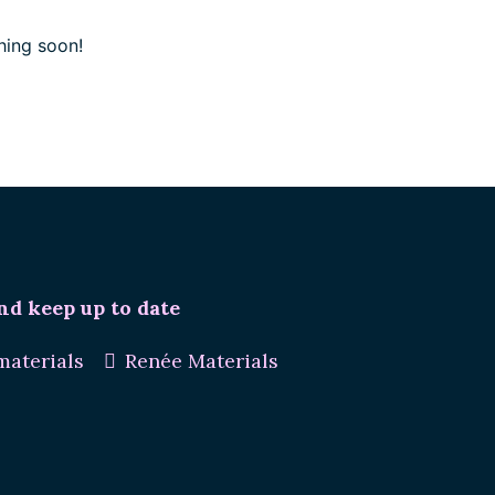
hing soon!
nd keep up to date
aterials
Renée Materials