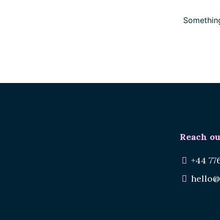
Something
Reach ou
Renee.
Reuse Materials.
+44 77
Reduce Waste.
hello@