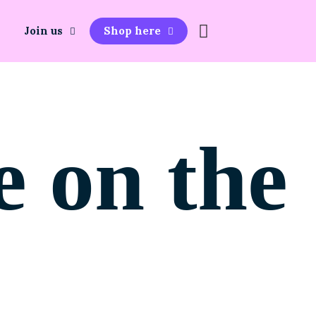
Join us
Shop here
e on the