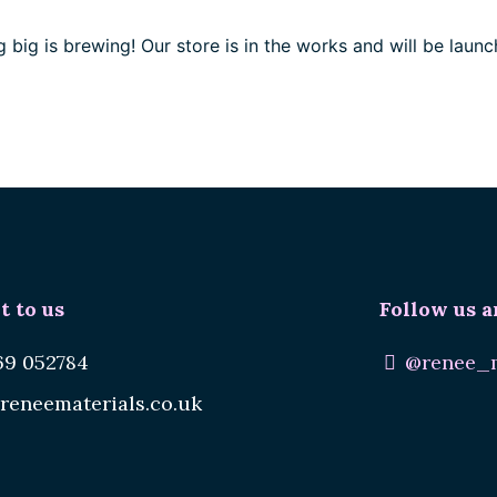
 big is brewing! Our store is in the works and will be launc
t to us
Follow us a
69 052784
@renee_m
reneematerials.co.uk