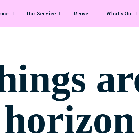
ome
Our Service
Reuse
What’s On
hings ar
horizon