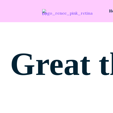
H
Great t