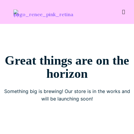
Great things are on the
horizon
Something big is brewing! Our store is in the works and
will be launching soon!