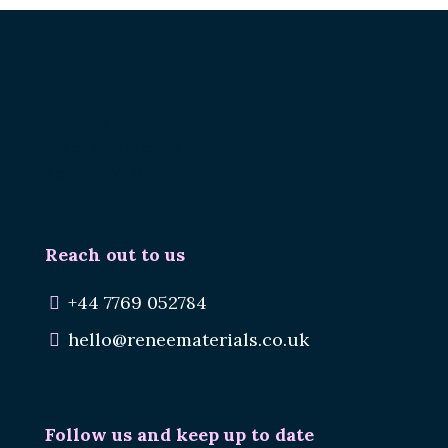
Renee.
Reuse Materials.
Reduce Waste.
Reach out to us
+44 7769 052784
hello@reneematerials.co.uk
Follow us and keep up to date