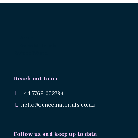
Renee.
Reuse Materials.
Reduce Waste.
Reach out to us
+44 7769 052784
hello@reneematerials.co.uk
Follow us and keep up to date