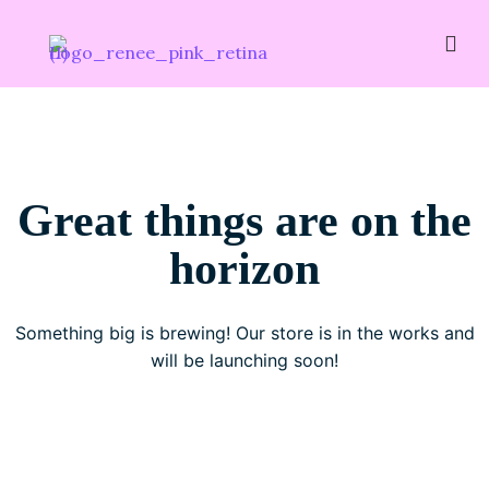
Great things are on the
horizon
Something big is brewing! Our store is in the works and
will be launching soon!