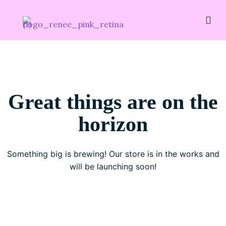
Great things are on the
horizon
Something big is brewing! Our store is in the works and
will be launching soon!