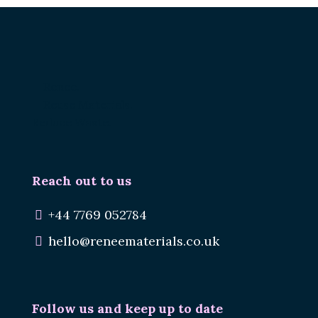
Renee.
Reuse Materials.
Reduce Waste.
Reach out to us
+44 7769 052784
hello@reneematerials.co.uk
Follow us and keep up to date