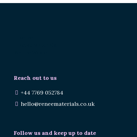
Renee.
Reuse Materials.
Reduce Waste.
Reach out to us
+44 7769 052784
hello@reneematerials.co.uk
Follow us and keep up to date