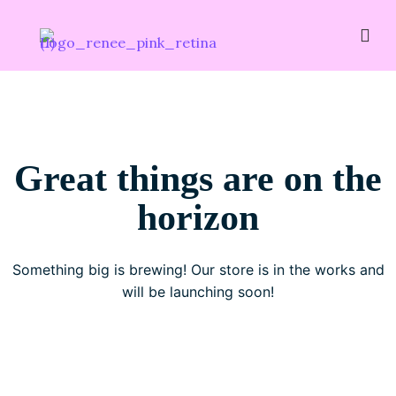
Great things are on the
horizon
Something big is brewing! Our store is in the works and
will be launching soon!