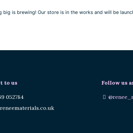
 big is brewing! Our store is in the works and will be launc
t to us
Follow us a
69 052784
@renee_m
reneematerials.co.uk