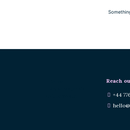
Something
Reach ou
Renee.
Reuse Materials.
+44 77
Reduce Waste.
hello@