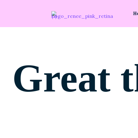
H
Great t