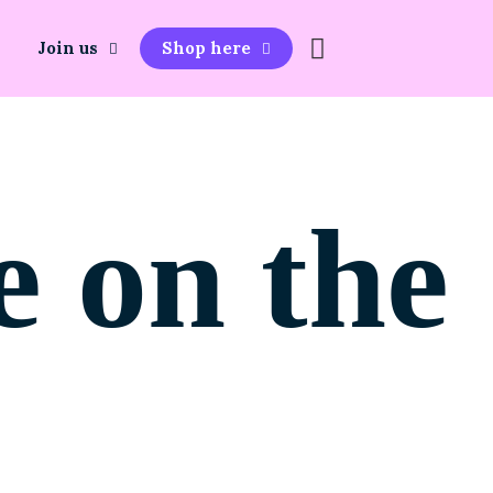
Join us
Shop here
e on the