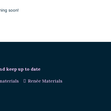
hing soon!
nd keep up to date
aterials
Renée Materials