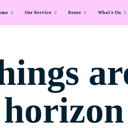
ome
Our Service
Reuse
What’s On
hings ar
horizon