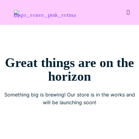
Great things are on the
horizon
Something big is brewing! Our store is in the works and
will be launching soon!