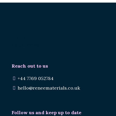
Renee.
Reuse Materials.
Reduce Waste.
Reach out to us
+44 7769 052784
hello@reneematerials.co.uk
Follow us and keep up to date