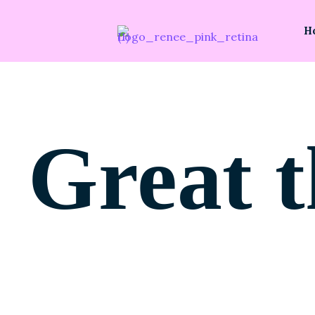
H
Great t