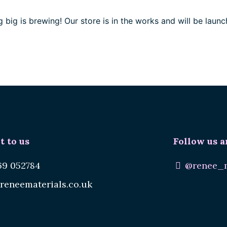
 big is brewing! Our store is in the works and will be launc
t to us
Follow us a
69 052784
@renee_m
reneematerials.co.uk