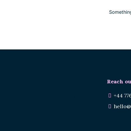
Something
Reach ou
Renee.
Reuse Materials.
+44 77
Reduce Waste.
hello@