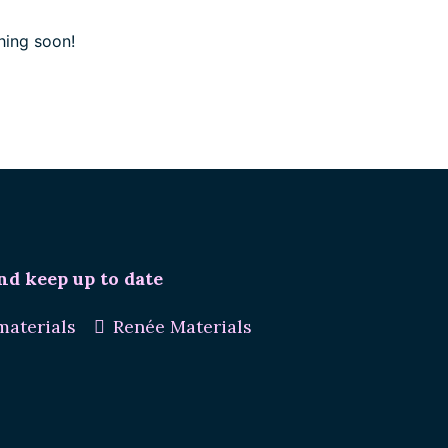
hing soon!
nd keep up to date
aterials
Renée Materials