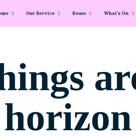
ome
Our Service
Reuse
What’s On
hings ar
horizon