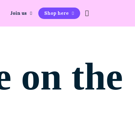
Join us
Shop here
e on the