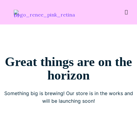
Great things are on the
horizon
Something big is brewing! Our store is in the works and
will be launching soon!