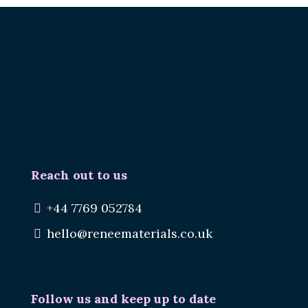
Renee.
Reuse Materials.
Reduce Waste.
Reach out to us
+44 7769 052784
hello@reneematerials.co.uk
Follow us and keep up to date