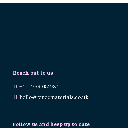
Renee.
Reuse Materials.
Reduce Waste.
Reach out to us
+44 7769 052784
hello@reneematerials.co.uk
Follow us and keep up to date