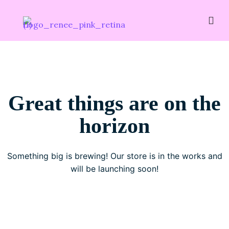
Great things are on the
horizon
Something big is brewing! Our store is in the works and
will be launching soon!