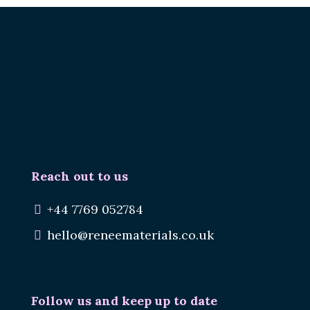
Renee.
Reuse Materials.
Reduce Waste.
Reach out to us
+44 7769 052784
hello@reneematerials.co.uk
Follow us and keep up to date