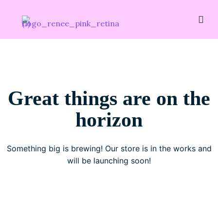
Great things are on the
horizon
Something big is brewing! Our store is in the works and
will be launching soon!