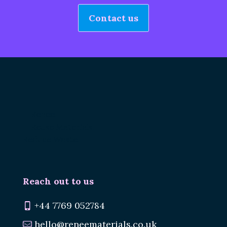
Contact us
Renee.
Reuse Materials.
Reduce Waste.
Reach out to us
+44 7769 052784
hello@reneematerials.co.uk