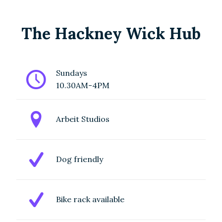
Studios in
Trowbridge
The Hackney Wick Hub
Gardens,
Hackney
Wick
.
Sundays
10.30AM-4PM
Sustainably
sourced,
Arbeit Studios
high-quality
creative
Dog friendly
materials at
unbeatable
prices. From
Bike rack available
textiles to