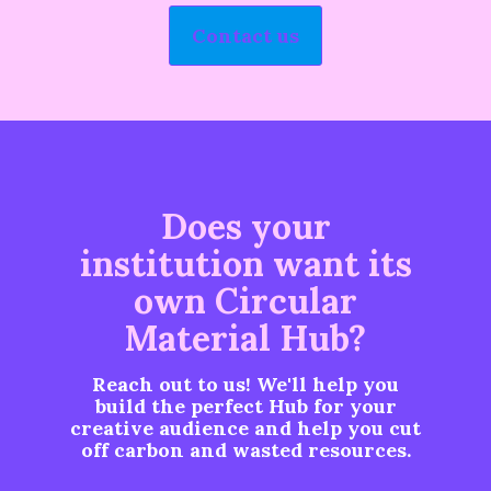
Contact us
Does your
institution want its
own Circular
Material Hub?
Reach out to us! We'll help you
build the perfect Hub for your
creative audience and help you cut
off carbon and wasted resources.