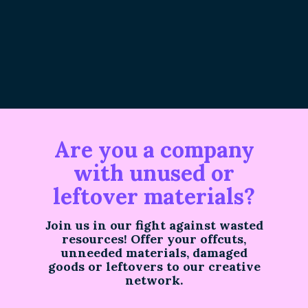
Are you a company
with unused or
leftover materials?
Join us in our fight against wasted
resources! Offer your offcuts,
unneeded materials, damaged
goods or leftovers to our creative
network.