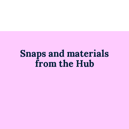
Snaps and materials
from the Hub