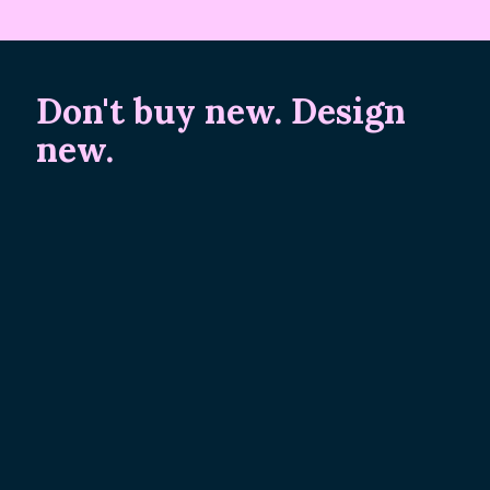
Don't buy new. Design
new.