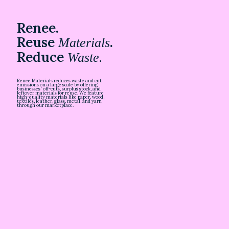
Renee.
Reuse
.
Materials
Reduce
Waste.
Renee Materials reduces waste and cut
emissions on a large scale by offering
businesses' off-cuts, surplus stock, and
leftover materials for reuse. We feature
high-quality materials like paper, wood,
textiles, leather, glass, metal, and yarn
through our marketplace.