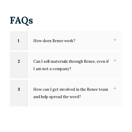
FAQs
1
How does Renee work?
2
Can I sell materials through Renee, even if
I am not a company?
3
How can I get involved in the Renee team
and help spread the word?