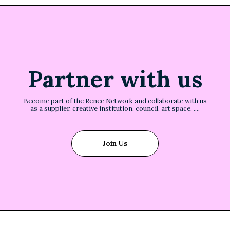
Partner with us
Become part of the Renee Network and collaborate with us
as a supplier, creative institution, council, art space, ....
Join Us