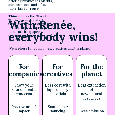
offering businesses offcuts,
surplus stock, and leftover
materials for reuse.
Think of it as the
‘Too-Good-
With Renée,
To-Go’
for materials. A
treasure trove for all creatives
—featuring high-quality
everybody wins!
materials like paper, wood,
textiles, leather, glass, metal,
and yarn.
We are here for companies, creatives and the planet!
For
For
For the
companies
creatives
planet
Show your
Less cost with
Less extraction
environmental
high-quality
of
concerns
materials
new natural
resources
Positive social
Sustainable
impact
sourcing
Less emission