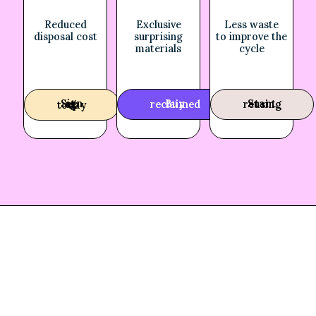
Reduced
Exclusive
Less waste
disposal cost
surprising
to improve the
materials
cycle
Buy reclaimed
Start reusing
Sign up today