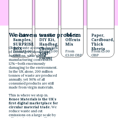
We have a waste problem
Architectural
Leather
Fabric
Paper,
Samples,
DIY Kit,
Offcuts
Cardboard,
SURPRISE
Handbag,
Mix
Thick
Global waste accounts for 10%
BOX
Choose-
Sheets
From £5.00
From £5.00
From
From £5.00
of annual greenhouse gas
your-
GBP
GBP
£3.00 GBP
GBP
emissions, while global
colour
manufacturing contributes
12%—both enormously
damaging to the environment.
In the UK alone, 200 million
tonnes of waste are produced
annually, yet 90% of all
consumed products are still
made from virgin materials.
This is where we step in.
Renee Materials is the UK's
first digital marketplace for
circular material trade.
We
reduce waste and cut
emissions on a large scale by