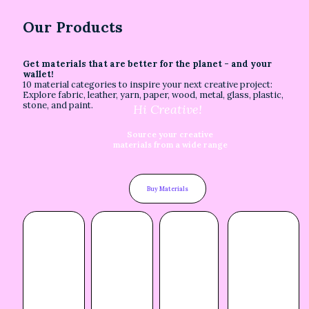
Our Products
Get materials that are better for the planet - and your
wallet!
10 material categories to inspire your next creative project:
Explore fabric, leather, yarn, paper, wood, metal, glass, plastic,
stone, and paint.
Hi Creative!
Source your creative
materials from a wide range
Buy Materials