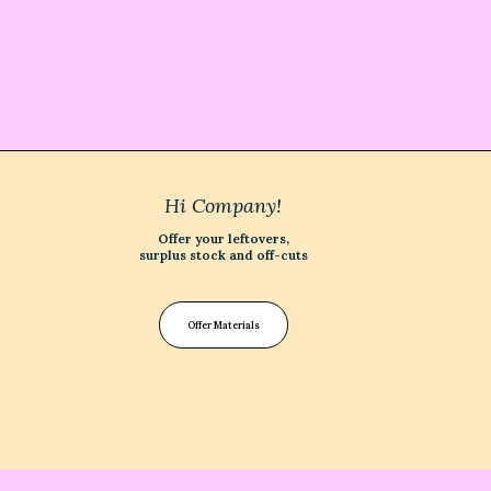
Hi Company!
Offer your leftovers,
surplus stock and off-cuts
Offer Materials