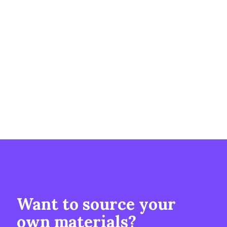
Want to source your
own materials?