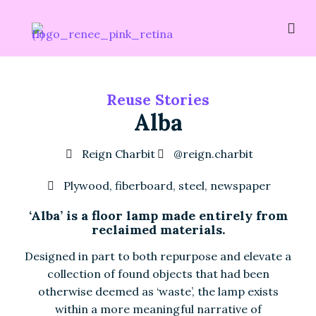
Reuse Stories
Alba
Reign Charbit
@reign.charbit
Plywood, fiberboard, steel, newspaper
‘Alba’ is a floor lamp made entirely from
reclaimed materials.
Designed in part to both repurpose and elevate a
collection of found objects that had been
otherwise deemed as ‘waste’, the lamp exists
within a more meaningful narrative of