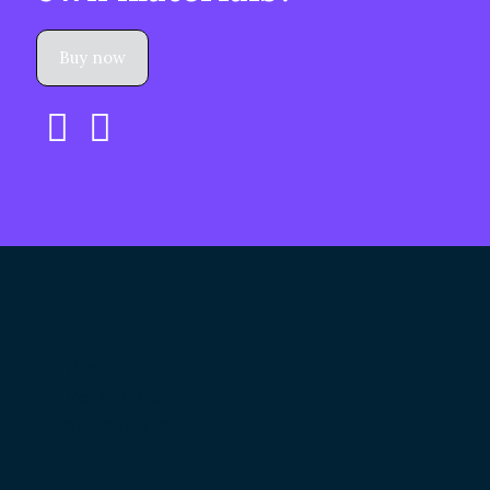
Buy now
Renee.
Reuse Materials.
Reduce Waste.