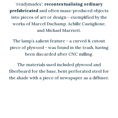
‘readymades’;
recontextualising ordinary
prefabricated
and often mass-produced objects
into pieces of art or design - exemplified by the
works of Marcel Duchamp, Achille Castiglione,
and Michael Marriott.
The lamp’s salient feature - a curved & cutout
piece of plywood - was found in the trash, having
been discarded after CNC milling.
The materials used included p
lywood and
fiberboard for the base, bent perforated steel for
the shade with a piece of newspaper as a diffuser.