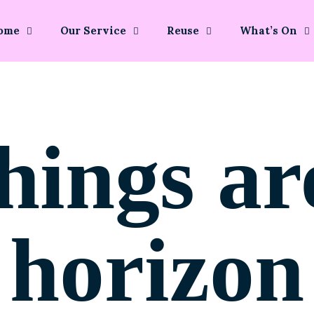
ome
Our Service
Reuse
What’s On
hings ar
horizon