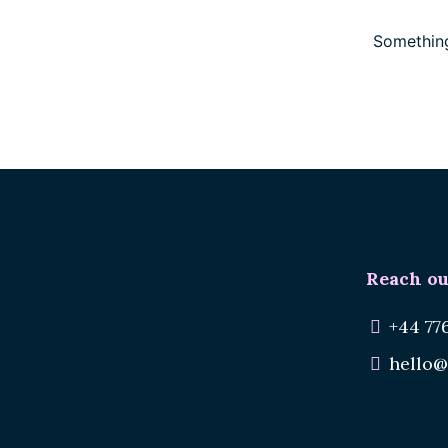
Something
Reach ou
Renee.
Reuse Materials.
+44 77
Reduce Waste.
hello@