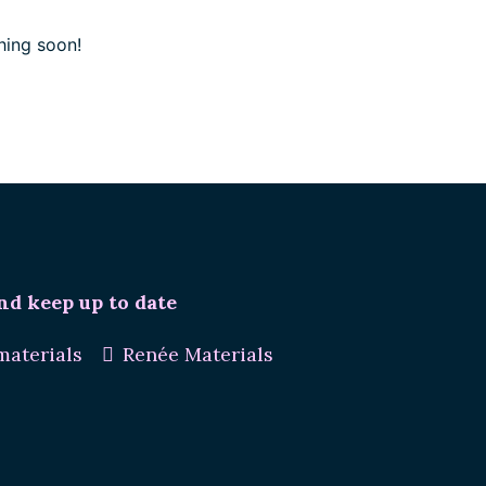
hing soon!
nd keep up to date
aterials
Renée Materials