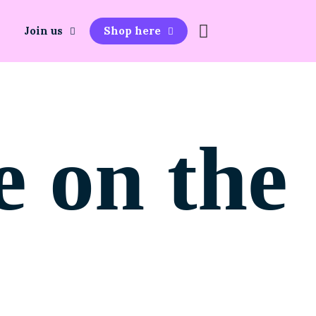
Join us
Shop here
e on the