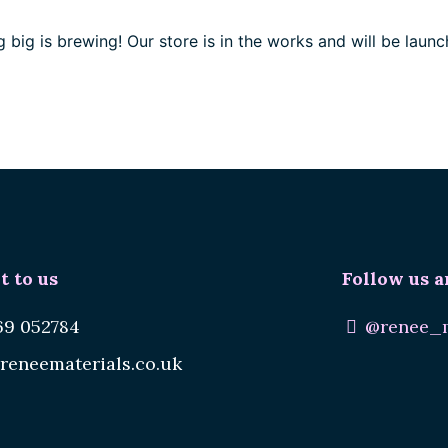
 big is brewing! Our store is in the works and will be launc
t to us
Follow us a
69 052784
@renee_m
reneematerials.co.uk