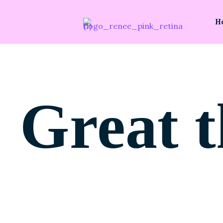
H
Great t