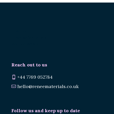
Renee.
Reuse Materials.
Reduce Waste.
Reach out to us
+44 7769 052784
hello@reneematerials.co.uk
Follow us and keep up to date