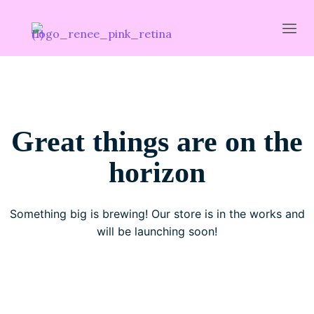
Great things are on the
horizon
Something big is brewing! Our store is in the works and
will be launching soon!