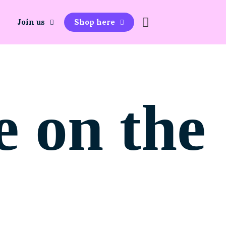
Join us
Shop here
e on the