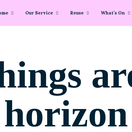
ome
Our Service
Reuse
What’s On
hings ar
horizon