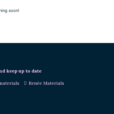
hing soon!
nd keep up to date
aterials
Renée Materials