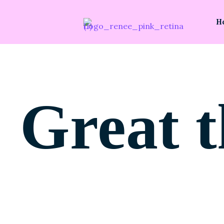
H
Great t