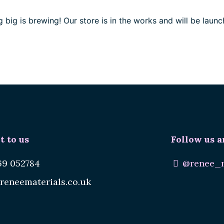
 big is brewing! Our store is in the works and will be launc
t to us
Follow us a
69 052784
@renee_m
reneematerials.co.uk