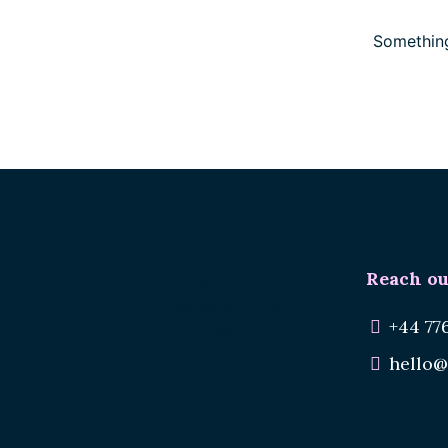
Something
Reach ou
Renee.
Reuse Materials.
+44 77
Reduce Waste.
hello@