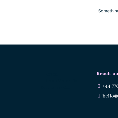
Something
Reach ou
Renee.
Reuse Materials.
+44 77
Reduce Waste.
hello@