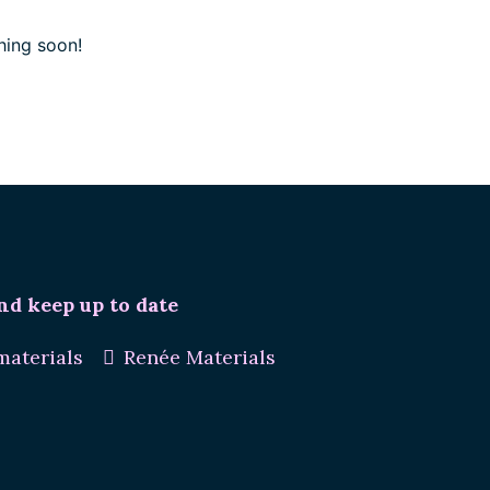
hing soon!
nd keep up to date
aterials
Renée Materials