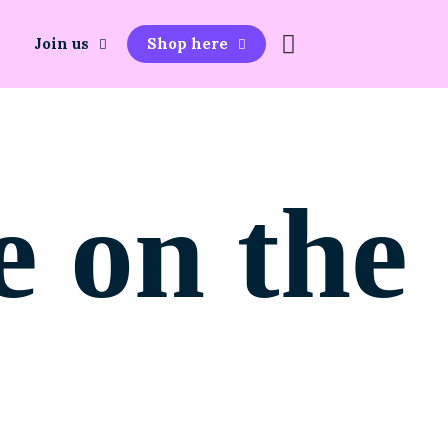
Join us
Shop here
e on the