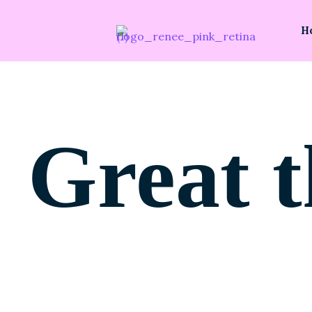
H
Great t