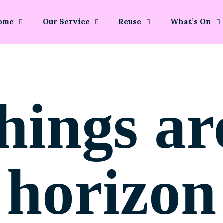
ome
Our Service
Reuse
What’s On
hings ar
horizon