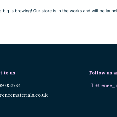
 big is brewing! Our store is in the works and will be launc
t to us
Follow us a
69 052784
@renee_m
reneematerials.co.uk