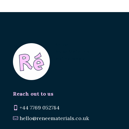
Renee.
Reuse Materials.
Reduce Waste.
Reach out to us
+44 7769 052784
hello@reneematerials.co.uk