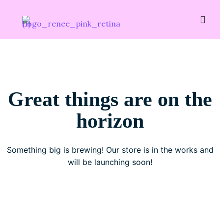
Great things are on the
horizon
Something big is brewing! Our store is in the works and
will be launching soon!