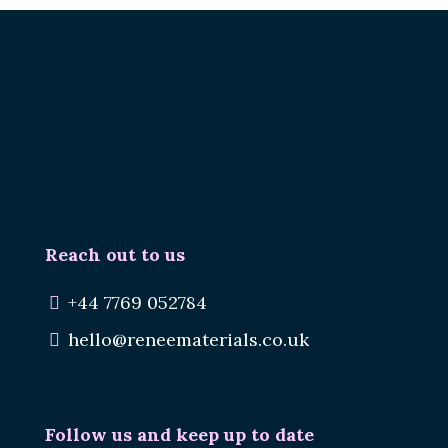
Renee.
Reuse Materials.
Reduce Waste.
Reach out to us
+44 7769 052784
hello@reneematerials.co.uk
Follow us and keep up to date