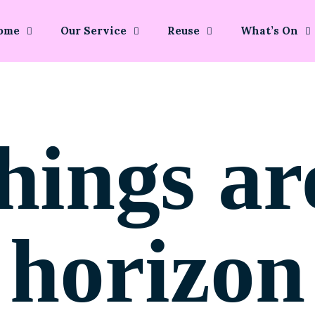
ome
Our Service
Reuse
What’s On
hings ar
horizon