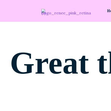
H
Great t