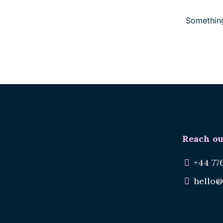
Something
Reach ou
Renee.
Reuse Materials.
+44 77
Reduce Waste.
hello@