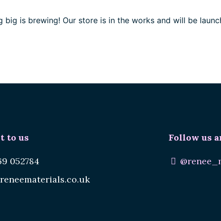
 big is brewing! Our store is in the works and will be launc
t to us
Follow us a
69 052784
@renee_m
reneematerials.co.uk