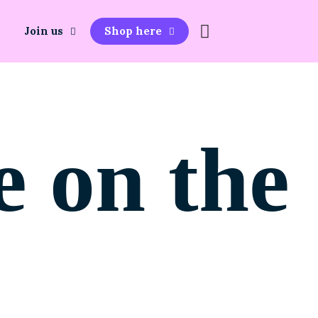
Join us
Shop here
e on the