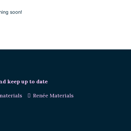
hing soon!
nd keep up to date
aterials
Renée Materials