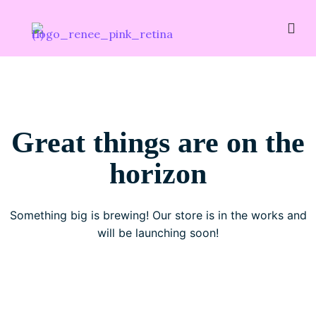
Great things are on the
horizon
Something big is brewing! Our store is in the works and
will be launching soon!