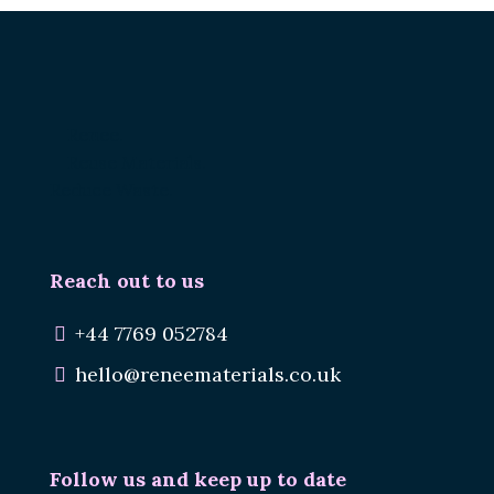
Renee.
Reuse Materials.
Reduce Waste.
Reach out to us
+44 7769 052784
hello@reneematerials.co.uk
Follow us and keep up to date