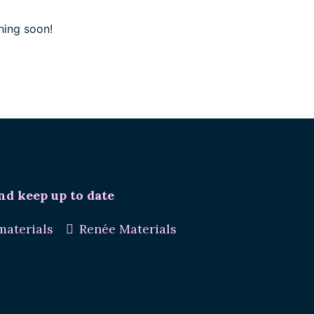
hing soon!
nd keep up to date
aterials
Renée Materials