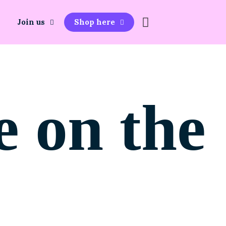
Join us
Shop here
e on the