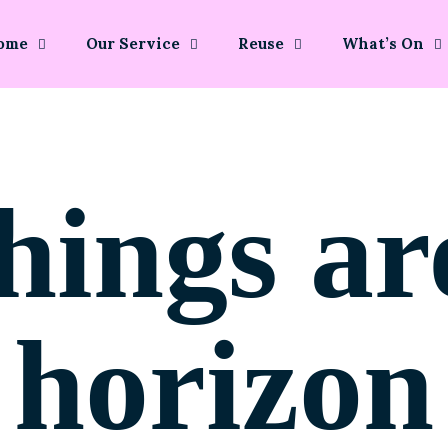
ome
Our Service
Reuse
What’s On
hings ar
horizon