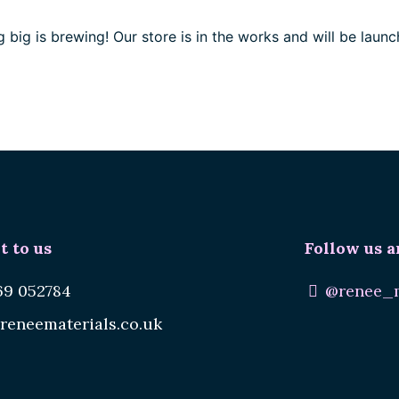
 big is brewing! Our store is in the works and will be launc
t to us
Follow us a
69 052784
@renee_m
reneematerials.co.uk