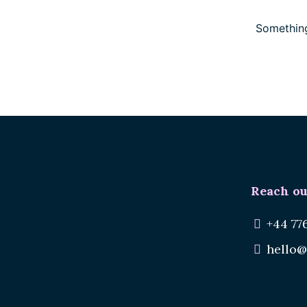
Something
Reach ou
Renee.
Reuse Materials.
+44 77
Reduce Waste.
hello@