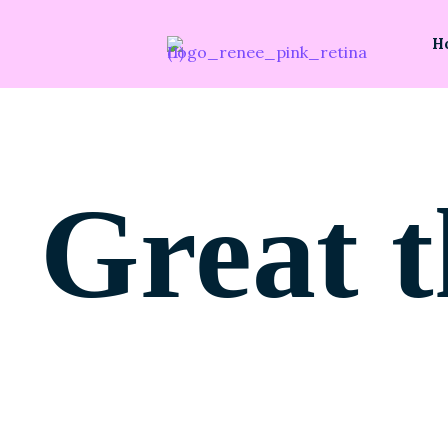
H
Great t