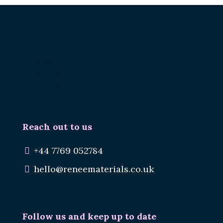
Renee.
Reuse Materials.
Reduce Waste.
Reach out to us
+44 7769 052784
hello@reneematerials.co.uk
Follow us and keep up to date