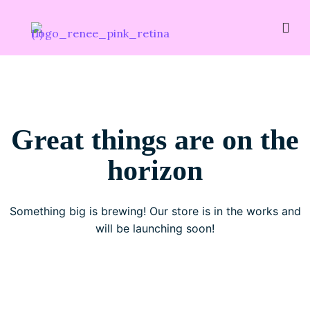
Great things are on the
horizon
Something big is brewing! Our store is in the works and
will be launching soon!