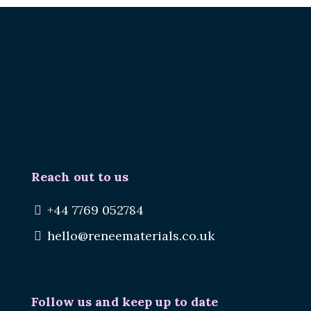
Renee.
Reuse Materials.
Reduce Waste.
Reach out to us
+44 7769 052784
hello@reneematerials.co.uk
Follow us and keep up to date