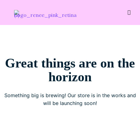
Great things are on the
horizon
Something big is brewing! Our store is in the works and
will be launching soon!