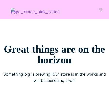
Great things are on the
horizon
Something big is brewing! Our store is in the works and
will be launching soon!