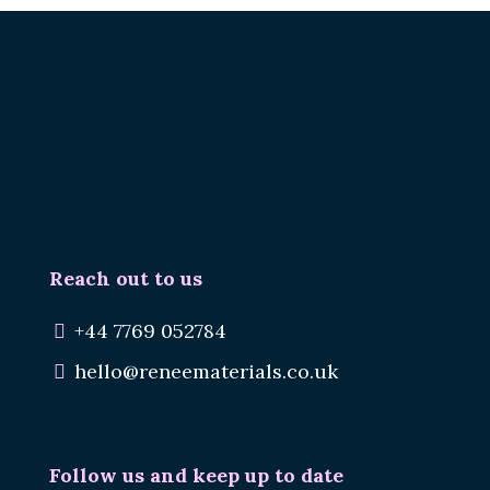
Renee.
Reuse Materials.
Reduce Waste.
Reach out to us
+44 7769 052784
hello@reneematerials.co.uk
Follow us and keep up to date