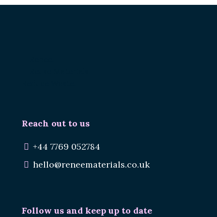
Renee.
Reuse Materials.
Reduce Waste.
Reach out to us
+44 7769 052784
hello@reneematerials.co.uk
Follow us and keep up to date