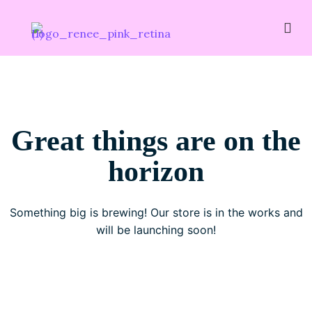
Great things are on the
horizon
Something big is brewing! Our store is in the works and
will be launching soon!