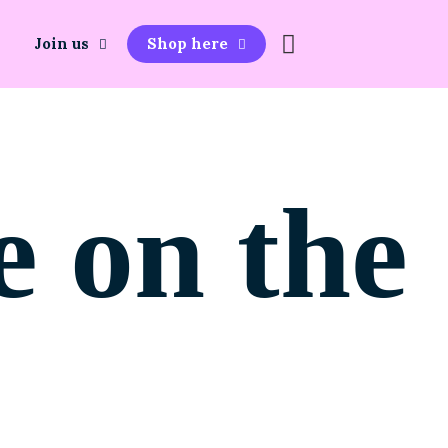
Join us
Shop here
e on the