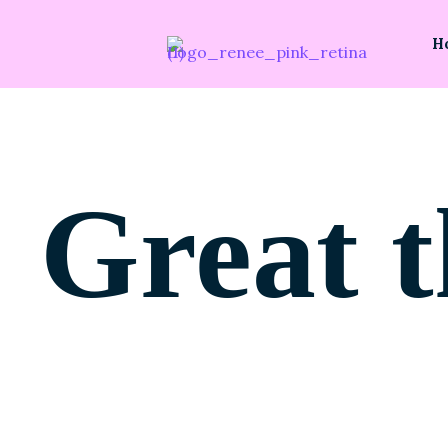
H
Great t