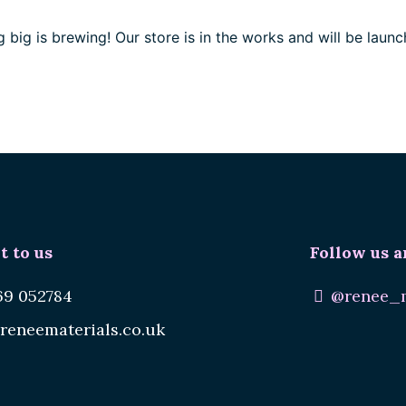
 big is brewing! Our store is in the works and will be launc
t to us
Follow us a
69 052784
@renee_m
reneematerials.co.uk