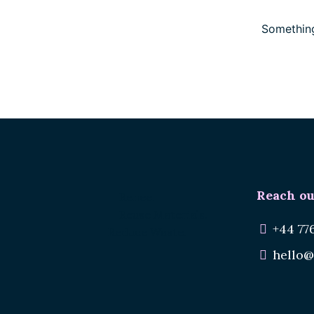
Something
Reach ou
Renee.
Reuse Materials.
+44 77
Reduce Waste.
hello@