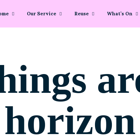
ome
Our Service
Reuse
What’s On
hings ar
horizon