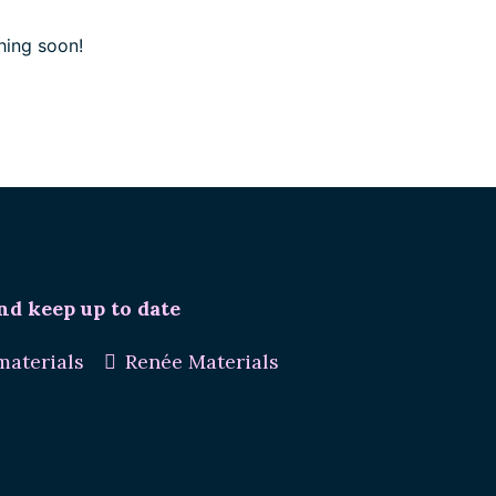
hing soon!
nd keep up to date
aterials
Renée Materials