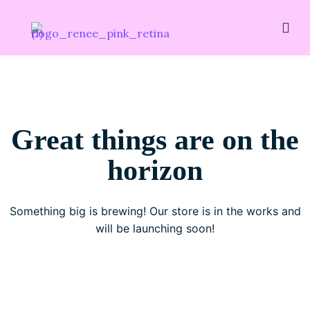
Great things are on the
horizon
Something big is brewing! Our store is in the works and
will be launching soon!