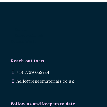
Renee.
Reuse Materials.
Reduce Waste.
Reach out to us
+44 7769 052784
hello@reneematerials.co.uk
Follow us and keep up to date