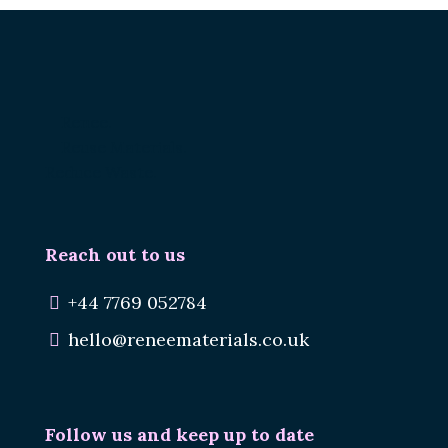
Renee.
Reuse Materials.
Reduce Waste.
Reach out to us
+44 7769 052784
hello@reneematerials.co.uk
Follow us and keep up to date