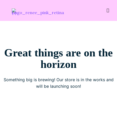
Great things are on the
horizon
Something big is brewing! Our store is in the works and
will be launching soon!