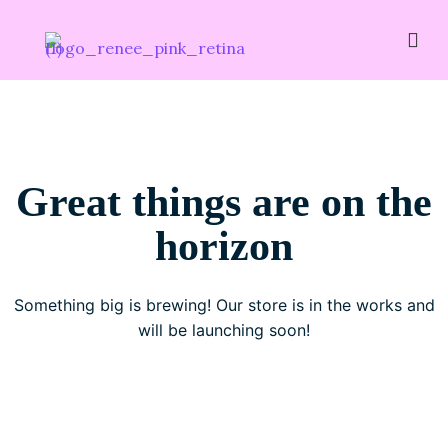
Great things are on the
horizon
Something big is brewing! Our store is in the works and
will be launching soon!