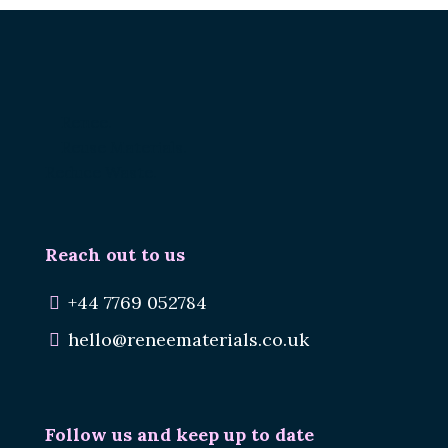
Renee.
Reuse Materials.
Reduce Waste.
Reach out to us
+44 7769 052784
hello@reneematerials.co.uk
Follow us and keep up to date