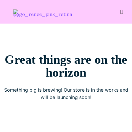
Great things are on the
horizon
Something big is brewing! Our store is in the works and
will be launching soon!