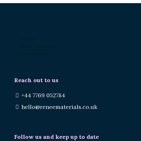
Renee.
Reuse Materials.
Reduce Waste.
Reach out to us
+44 7769 052784
hello@reneematerials.co.uk
Follow us and keep up to date