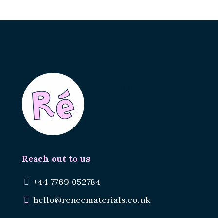
Renee.
Reuse Materials.
Reduce Waste.
Reach out to us
+44 7769 052784
hello@reneematerials.co.uk