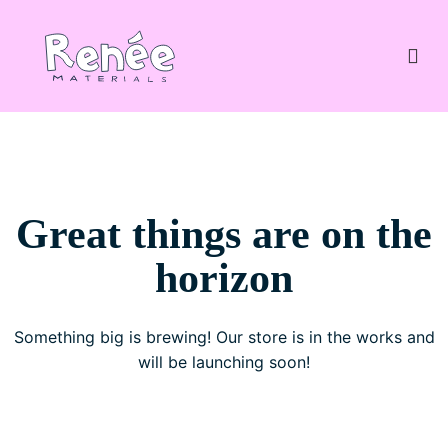
Great things are on the
horizon
Something big is brewing! Our store is in the works and
will be launching soon!