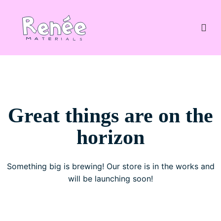
Great things are on the
horizon
Something big is brewing! Our store is in the works and
will be launching soon!