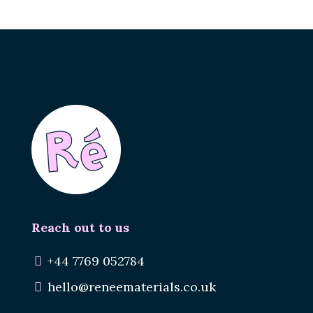
Renee.
Reuse Materials.
Reduce Waste.
Reach out to us
+44 7769 052784
hello@reneematerials.co.uk