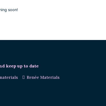
hing soon!
nd keep up to date
aterials
Renée Materials