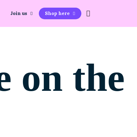
Join us
Shop here
e on the