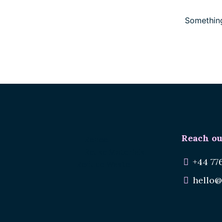
Something
Reach ou
Renee.
Reuse Materials.
+44 77
Reduce Waste.
hello@