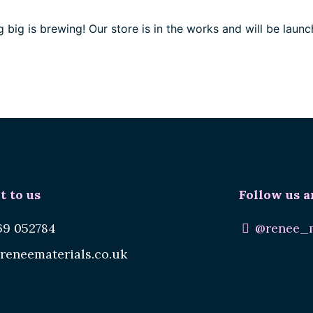
 big is brewing! Our store is in the works and will be launc
t to us
Follow us a
69 052784
@renee_m
reneematerials.co.uk