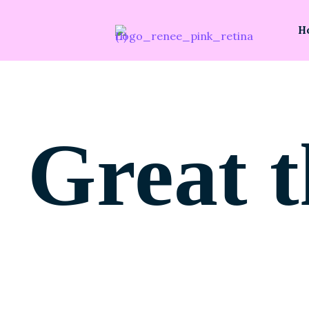
H
Great t