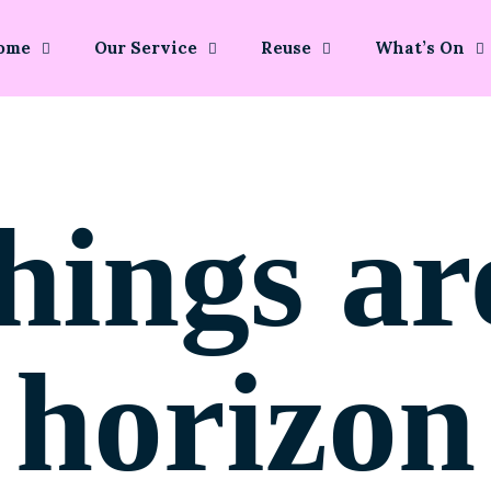
ome
Our Service
Reuse
What’s On
hings ar
horizon