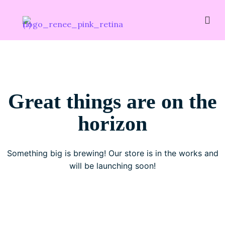
Great things are on the
horizon
Something big is brewing! Our store is in the works and
will be launching soon!