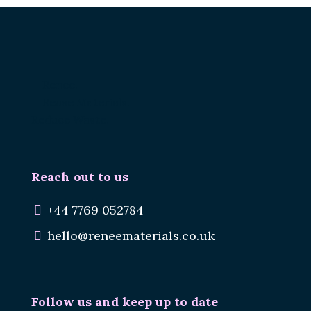
Renee.
Reuse Materials.
Reduce Waste.
Reach out to us
+44 7769 052784
hello@reneematerials.co.uk
Follow us and keep up to date