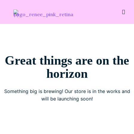
Great things are on the
horizon
Something big is brewing! Our store is in the works and
will be launching soon!