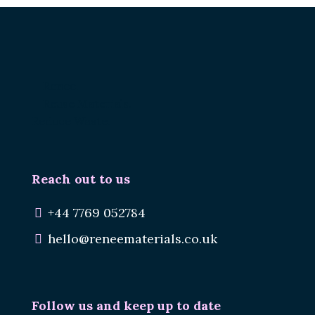
Renee.
Reuse Materials.
Reduce Waste.
Reach out to us
+44 7769 052784
hello@reneematerials.co.uk
Follow us and keep up to date