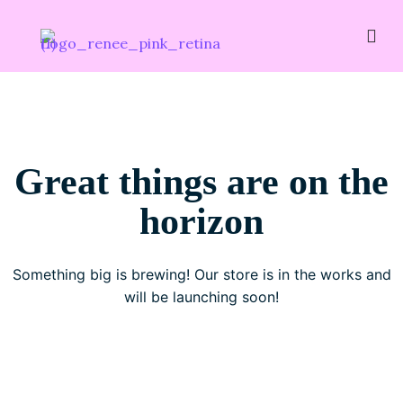
Great things are on the
horizon
Something big is brewing! Our store is in the works and
will be launching soon!