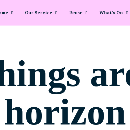
ome
Our Service
Reuse
What’s On
hings ar
horizon