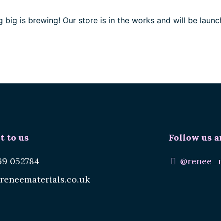
 big is brewing! Our store is in the works and will be launc
t to us
Follow us a
69 052784
@renee_m
reneematerials.co.uk