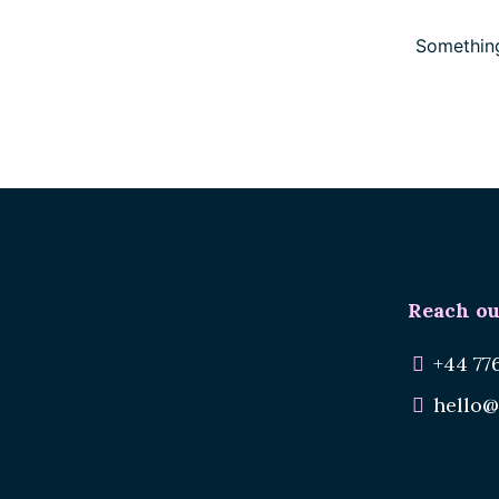
Something
Reach ou
Renee.
Reuse Materials.
+44 77
Reduce Waste.
hello@