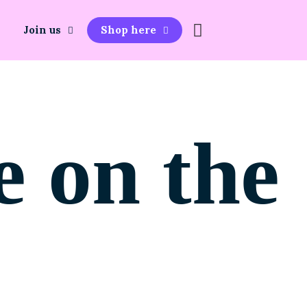
Join us
Shop here
e on the