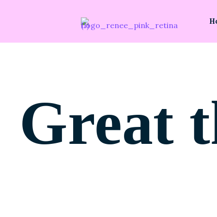
H
Great t