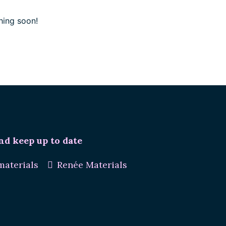
hing soon!
nd keep up to date
aterials
Renée Materials