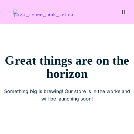
Great things are on the
horizon
Something big is brewing! Our store is in the works and
will be launching soon!