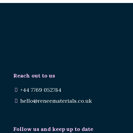
Renee.
Reuse Materials.
Reduce Waste.
Reach out to us
+44 7769 052784
hello@reneematerials.co.uk
Follow us and keep up to date