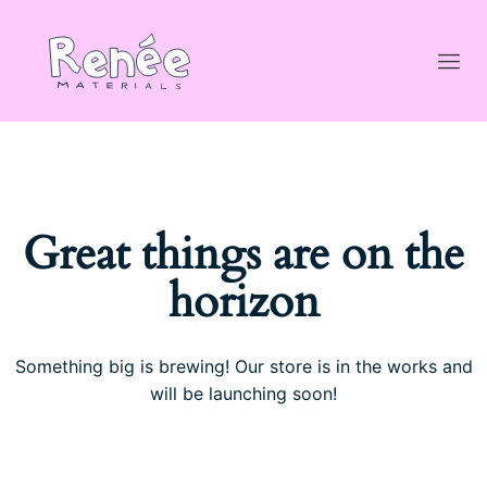
Great things are on the
horizon
Something big is brewing! Our store is in the works and
will be launching soon!