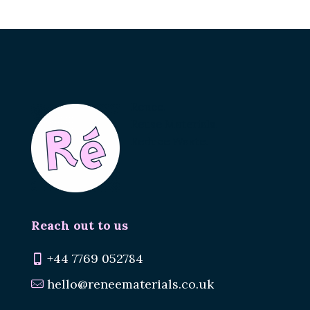
Renee.
Reuse Materials.
Reduce Waste.
Reach out to us
+44 7769 052784
hello@reneematerials.co.uk